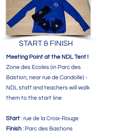
START & FINISH
Meeting Point at the NDL Tent !
Zone des Ecoles (in Parc des
Bastion, near rue de Candolle) -
NDL staff and teachers will walk
them to the start line
Start
: rue de la Croix-Rouge
Finish
: Parc des Bastions