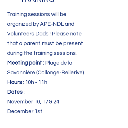
Training sessions will be
organized by APE-NDL and
Volunteers Dads ! Please note
that a parent must be present
during the training sessions.
Meeting point :
Plage de la
Savonnière (Collonge-Bellerive)
Hours
: 10h - 11h
Dates
:
November 10, 17 & 24
December 1st