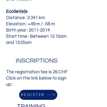
Ecolier(e)s
Distance : 2.341 km
Elevation : +49 m / -58 m
Birth year :
2011-2014
Start time : Between 12:10am
and 13:25am
INSCRIPTIONS
The registration fee is 26 CHF
Click on the link below to sign
up :
REGISTER
TRAINING