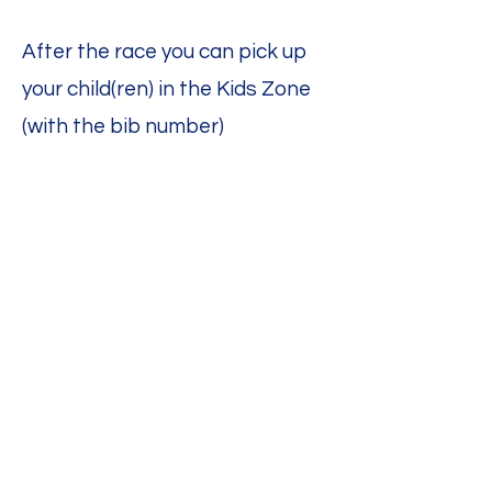
After the race you can pick up
your child(ren) in the Kids Zone
(with the bib number)