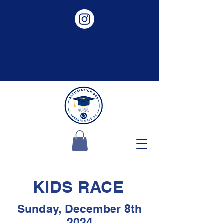
KIDS RACE
Sunday, December 8th
2024