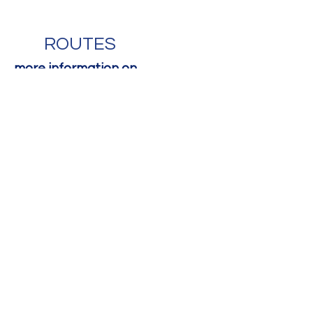
ROUTES
more information on
www.escalade.ch
Contact Us
First Name