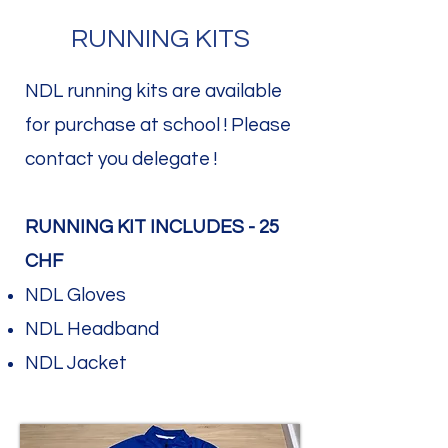
RUNNING KITS
NDL running kits are available
for purchase at school ! Please
contact you delegate !​
RUNNING KIT INCLUDES - 25
CHF
NDL Gloves
NDL Headband
NDL Jacket