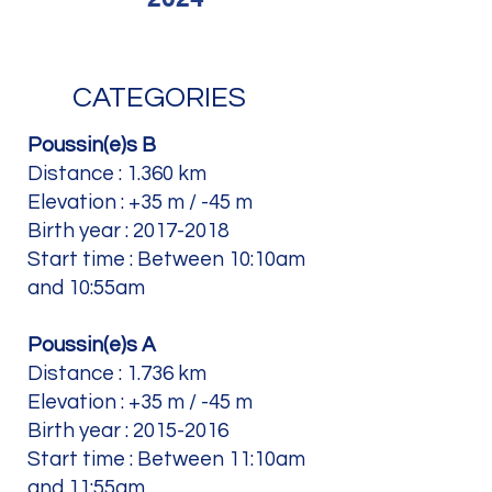
CATEGORIES
Poussin(e)s B
Distance : 1.360 km
Elevation : +35 m / -45 m
Birth year :
2017-2018
Start time : Between 10:10am
and 10:55am
Poussin(e)s A
Distance : 1.736 km
Elevation : +35 m / -45 m
Birth year :
2015-2016
Start time : Between 11:10am
and 11:55am