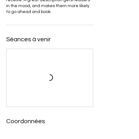
in the mood, and makes them more likely
to go ahead and book.
Séances à venir
Coordonnées