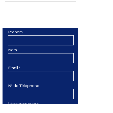
Contactez-nous
Prénom
Nom
Email
N° de Téléphone
Laissez-nous un message...