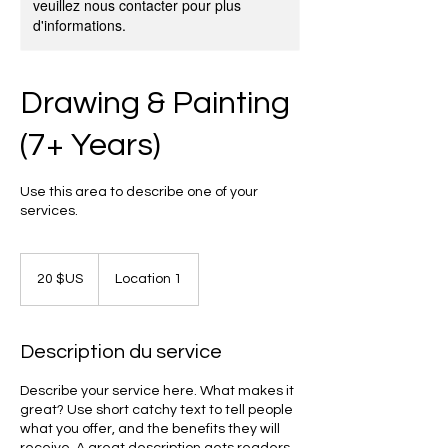
veuillez nous contacter pour plus
d'informations.
Drawing & Painting
(7+ Years)
Use this area to describe one of your
services.
20
dollars
20 $US
Location 1
des
États-
Unis
Description du service
Describe your service here. What makes it
great? Use short catchy text to tell people
what you offer, and the benefits they will
receive. A great description gets readers