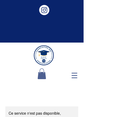
Ce service n'est pas disponible,